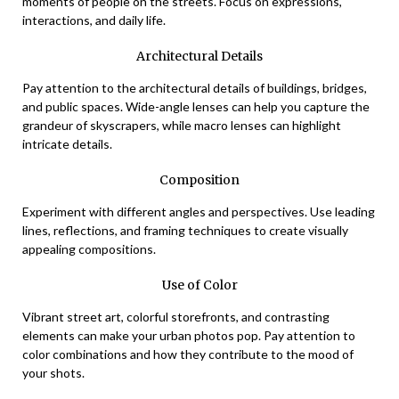
moments of people on the streets. Focus on expressions,
interactions, and daily life.
Architectural Details
Pay attention to the architectural details of buildings, bridges,
and public spaces. Wide-angle lenses can help you capture the
grandeur of skyscrapers, while macro lenses can highlight
intricate details.
Composition
Experiment with different angles and perspectives. Use leading
lines, reflections, and framing techniques to create visually
appealing compositions.
Use of Color
Vibrant street art, colorful storefronts, and contrasting
elements can make your urban photos pop. Pay attention to
color combinations and how they contribute to the mood of
your shots.