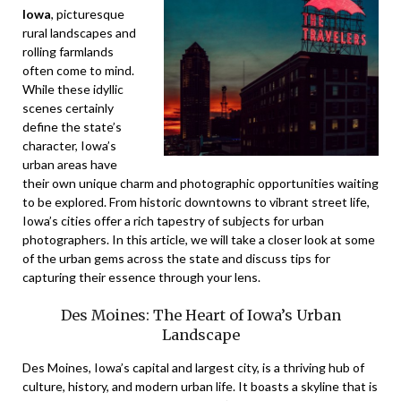
Iowa
, picturesque
rural landscapes and
rolling farmlands
often come to mind.
While these idyllic
scenes certainly
define the state’s
character, Iowa’s
urban areas have
their own unique charm and photographic opportunities waiting
to be explored. From historic downtowns to vibrant street life,
Iowa’s cities offer a rich tapestry of subjects for urban
photographers. In this article, we will take a closer look at some
of the urban gems across the state and discuss tips for
capturing their essence through your lens.
Des Moines: The Heart of Iowa’s Urban
Landscape
Des Moines, Iowa’s capital and largest city, is a thriving hub of
culture, history, and modern urban life. It boasts a skyline that is