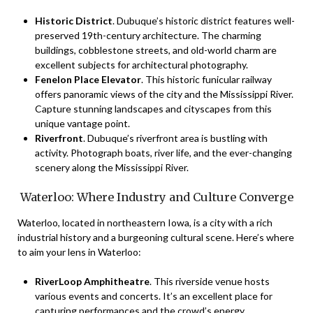
Historic District
. Dubuque’s historic district features well-
preserved 19th-century architecture. The charming
buildings, cobblestone streets, and old-world charm are
excellent subjects for architectural photography.
Fenelon Place Elevator
. This historic funicular railway
offers panoramic views of the city and the Mississippi River.
Capture stunning landscapes and cityscapes from this
unique vantage point.
Riverfront
. Dubuque’s riverfront area is bustling with
activity. Photograph boats, river life, and the ever-changing
scenery along the Mississippi River.
Waterloo: Where Industry and Culture Converge
Waterloo, located in northeastern Iowa, is a city with a rich
industrial history and a burgeoning cultural scene. Here’s where
to aim your lens in Waterloo:
RiverLoop Amphitheatre
. This riverside venue hosts
various events and concerts. It’s an excellent place for
capturing performances and the crowd’s energy.