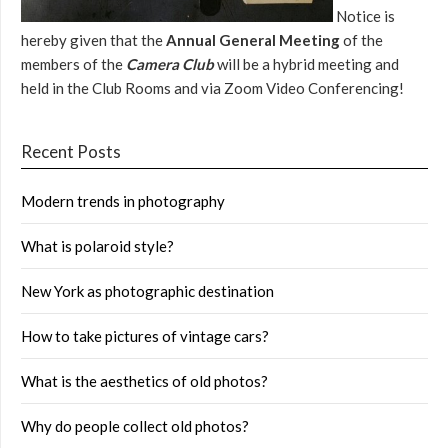
Notice is
hereby given that the
Annual General Meeting
of the
members of the
Camera Club
will be a hybrid meeting and
held in the Club Rooms and via Zoom Video Conferencing!
Recent Posts
Modern trends in photography
What is polaroid style?
New York as photographic destination
How to take pictures of vintage cars?
What is the aesthetics of old photos?
Why do people collect old photos?