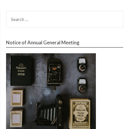
SEARCH
FOR:
Notice of Annual General Meeting