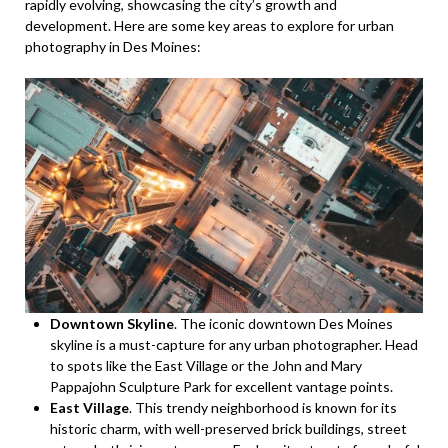
rapidly evolving, showcasing the city’s growth and
development. Here are some key areas to explore for urban
photography in Des Moines:
Downtown Skyline
. The iconic downtown Des Moines
skyline is a must-capture for any urban photographer. Head
to spots like the East Village or the John and Mary
Pappajohn Sculpture Park for excellent vantage points.
East Village
. This trendy neighborhood is known for its
historic charm, with well-preserved brick buildings, street