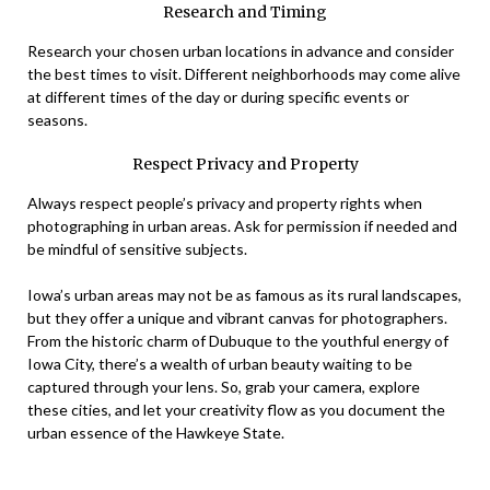
Research and Timing
Research your chosen urban locations in advance and consider
the best times to visit. Different neighborhoods may come alive
at different times of the day or during specific events or
seasons.
Respect Privacy and Property
Always respect people’s privacy and property rights when
photographing in urban areas. Ask for permission if needed and
be mindful of sensitive subjects.
Iowa’s urban areas may not be as famous as its rural landscapes,
but they offer a unique and vibrant canvas for photographers.
From the historic charm of Dubuque to the youthful energy of
Iowa City, there’s a wealth of urban beauty waiting to be
captured through your lens. So, grab your camera, explore
these cities, and let your creativity flow as you document the
urban essence of the Hawkeye State.