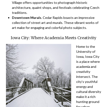
Village offers opportunities to photograph historic
architecture, quaint shops, and festivals celebrating Czech
traditions.
Downtown Murals
. Cedar Rapids boasts an impressive
collection of street art and murals. These vibrant works of
art make for engaging and colorful photo subjects.
Iowa City: Where Academia Meets Creativity
Home to the
University of
Iowa, Iowa City
is a place where
academia and
creativity
intersect. The
city’s youthful
energy and
cultural diversity
make it a rich
hunting ground
for urban