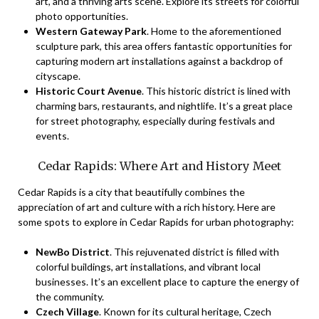
art, and a thriving arts scene. Explore its streets for colorful
photo opportunities.
Western Gateway Park
. Home to the aforementioned
sculpture park, this area offers fantastic opportunities for
capturing modern art installations against a backdrop of
cityscape.
Historic Court Avenue
. This historic district is lined with
charming bars, restaurants, and nightlife. It’s a great place
for street photography, especially during festivals and
events.
Cedar Rapids: Where Art and History Meet
Cedar Rapids is a city that beautifully combines the
appreciation of art and culture with a rich history. Here are
some spots to explore in Cedar Rapids for urban photography:
NewBo District
. This rejuvenated district is filled with
colorful buildings, art installations, and vibrant local
businesses. It’s an excellent place to capture the energy of
the community.
Czech Village
. Known for its cultural heritage, Czech