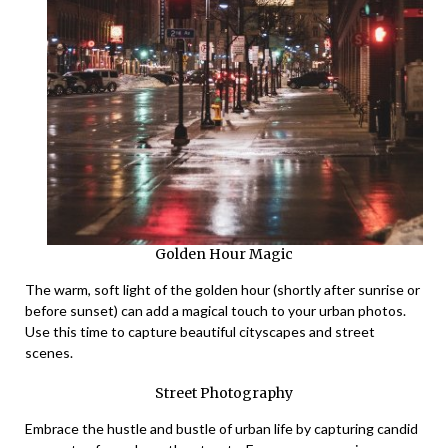
Golden Hour Magic
The warm, soft light of the golden hour (shortly after sunrise or
before sunset) can add a magical touch to your urban photos.
Use this time to capture beautiful cityscapes and street
scenes.
Street Photography
Embrace the hustle and bustle of urban life by capturing candid