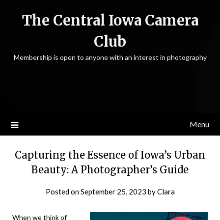
Skip
The Central Iowa Camera
to
content
Club
Membership is open to anyone with an interest in photography
Menu
Capturing the Essence of Iowa’s Urban
Beauty: A Photographer’s Guide
Posted on
September 25, 2023
by
Clara
When we think of