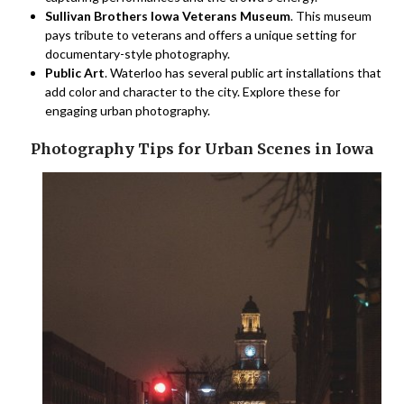
Sullivan Brothers Iowa Veterans Museum
. This museum
pays tribute to veterans and offers a unique setting for
documentary-style photography.
Public Art
. Waterloo has several public art installations that
add color and character to the city. Explore these for
engaging urban photography.
Photography Tips for Urban Scenes in Iowa