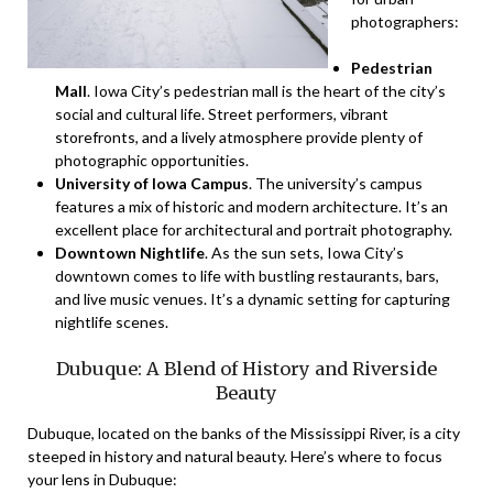
photographers:
Pedestrian
Mall
. Iowa City’s pedestrian mall is the heart of the city’s
social and cultural life. Street performers, vibrant
storefronts, and a lively atmosphere provide plenty of
photographic opportunities.
University of Iowa Campus
. The university’s campus
features a mix of historic and modern architecture. It’s an
excellent place for architectural and portrait photography.
Downtown Nightlife
. As the sun sets, Iowa City’s
downtown comes to life with bustling restaurants, bars,
and live music venues. It’s a dynamic setting for capturing
nightlife scenes.
Dubuque: A Blend of History and Riverside
Beauty
Dubuque, located on the banks of the Mississippi River, is a city
steeped in history and natural beauty. Here’s where to focus
your lens in Dubuque: