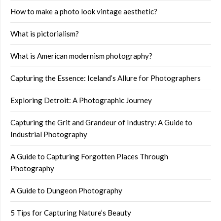
How to make a photo look vintage aesthetic?
What is pictorialism?
What is American modernism photography?
Capturing the Essence: Iceland’s Allure for Photographers
Exploring Detroit: A Photographic Journey
Capturing the Grit and Grandeur of Industry: A Guide to
Industrial Photography
A Guide to Capturing Forgotten Places Through
Photography
A Guide to Dungeon Photography
5 Tips for Capturing Nature’s Beauty